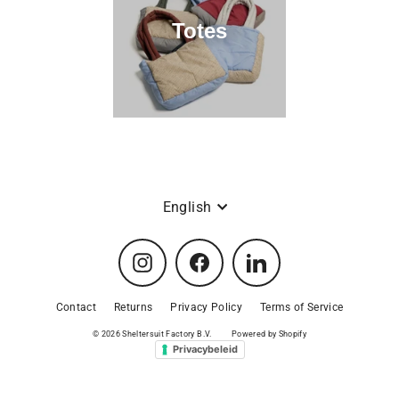
.
Totes
V
.
Language
English
Instagram
Facebook
LinkedIn
Contact
Returns
Privacy Policy
Terms of Service
© 2026 Sheltersuit Factory B.V.
Powered by Shopify
Privacybeleid